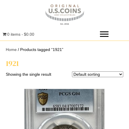
0 items
$0.00
Home
/ Products tagged “1921”
1921
Showing the single result