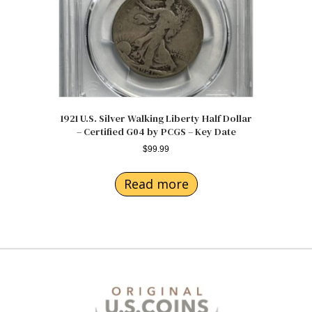
1921 U.S. Silver Walking Liberty Half Dollar
– Certified G04 by PCGS – Key Date
$
99.99
Read more