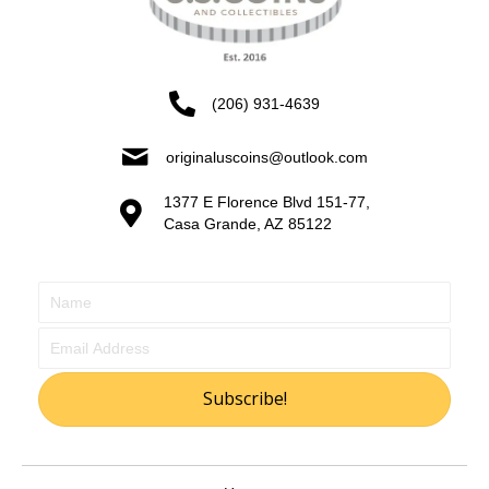
(206) 931-4639
originaluscoins@outlook.com
1377 E Florence Blvd 151-77,
Casa Grande, AZ 85122
Subscribe!